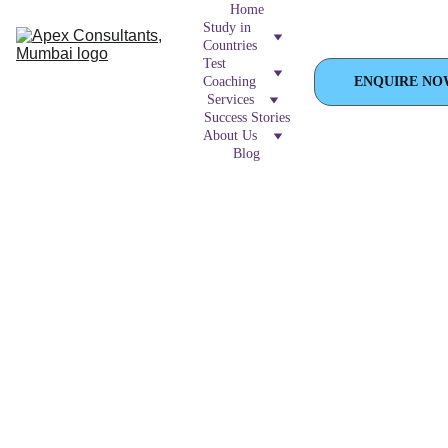
Home
Study in 
Countries
Test 
Coaching
ENQUIRE NO
Services
Success Stories
About Us
Blog
 Master the 
Duolingo
 English Test 
with APEX